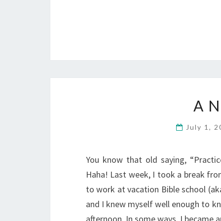
A 
July 1, 
You know that old saying, “Practi
Haha! Last week, I took a break fro
to work at vacation Bible school (a
and I knew myself well enough to kn
afternoon. In some ways, I became a