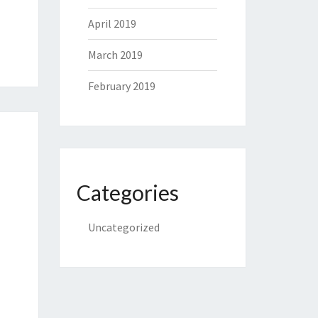
April 2019
March 2019
February 2019
Categories
Uncategorized