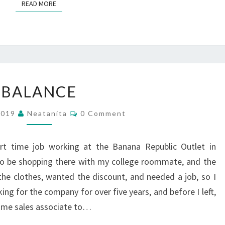
READ MORE
READ MORE
BALANCE
BALANCE
Comments
 2019
Neatanita
0 Comment
rt time job working at the Banana Republic Outlet in
to be shopping there with my college roommate, and the
 the clothes, wanted the discount, and needed a job, so I
ng for the company for over five years, and before I left,
ime sales associate to…