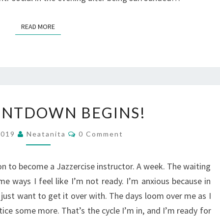
READ MORE
READ MORE
THE
UNTDOWN BEGINS!
COUNTDOWN
BEGINS!
Comments
2019
Neatanita
0 Comment
 to become a Jazzercise instructor. A week. The waiting
me ways I feel like I’m not ready. I’m anxious because in
 just want to get it over with. The days loom over me as I
ctice some more. That’s the cycle I’m in, and I’m ready for