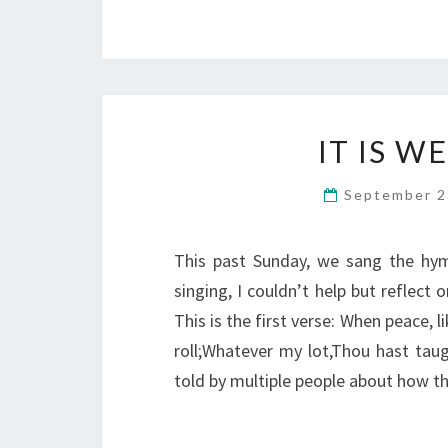
IT IS W
September 2
This past Sunday, we sang the hym
singing, I couldn’t help but reflect 
This is the first verse: When peace, 
roll;Whatever my lot,Thou hast taught
told by multiple people about how 