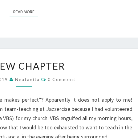
READ MORE
READ MORE
A
NEW CHAPTER
NEW
CHAPTER
Comments
2019
Neatanita
0 Comment
ce makes perfect”? Apparently it does not apply to me!
m team-teaching at Jazzercise because I had volunteered
ka VBS) for my church. VBS engulfed all my morning hours,
ow that I would be too exhausted to want to teach in the
nti-social in the evening after being surrounded…