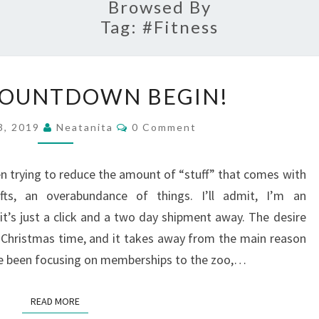
Browsed By
Tag:
#fitness
LET
COUNTDOWN BEGIN!
THE
COUNTDOWN
Comments
3, 2019
Neatanita
0 Comment
BEGIN!
een trying to reduce the amount of “stuff” that comes with
ifts, an overabundance of things. I’ll admit, I’m an
it’s just a click and a two day shipment away. The desire
ng Christmas time, and it takes away from the main reason
’ve been focusing on memberships to the zoo,…
READ MORE
READ MORE