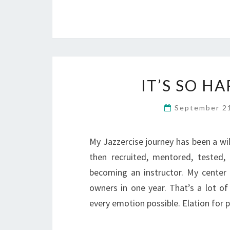
IT’S SO H
September 2
My Jazzercise journey has been a wil
then recruited, mentored, tested, f
becoming an instructor. My center 
owners in one year. That’s a lot of 
every emotion possible. Elation for 