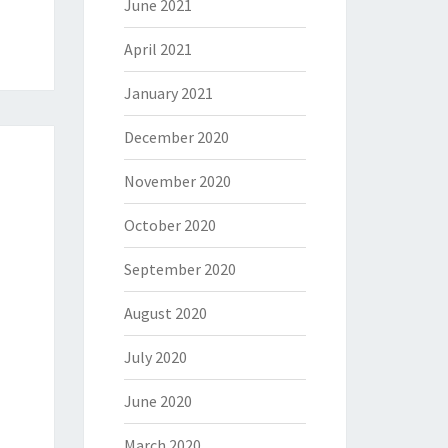
June 2021
April 2021
January 2021
December 2020
November 2020
October 2020
September 2020
August 2020
July 2020
June 2020
March 2020