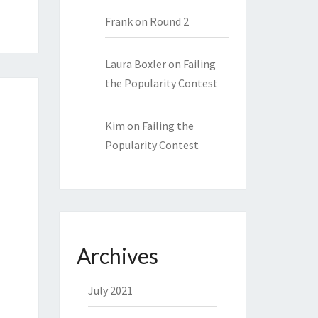
Frank
on
Round 2
Laura Boxler
on
Failing
the Popularity Contest
Kim
on
Failing the
Popularity Contest
Archives
July 2021