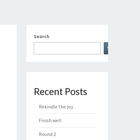
Search
Search
Recent Posts
Rekindle the joy
Finish well
Round 2