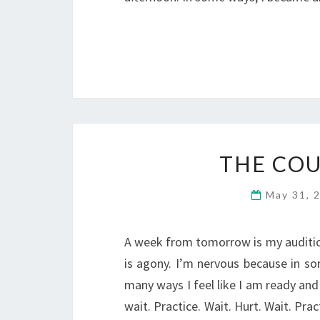
THE CO
May 31, 
A week from tomorrow is my audition
is agony. I’m nervous because in so
many ways I feel like I am ready and
wait. Practice. Wait. Hurt. Wait. Pra