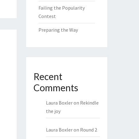
Failing the Popularity
Contest
Preparing the Way
Recent
Comments
Laura Boxler
on
Rekindle
the joy
Laura Boxler
on
Round 2