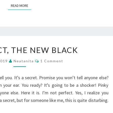
READ MORE
READ MORE
IMPERFECT,
CT, THE NEW BLACK
THE
NEW
Comments
 2019
Neatanita
1 Comment
BLACK
ll you. It’s a secret. Promise you won’t tell anyone else?
n your ear. You ready? It’s going to be a shocker! Pinky
ne else. Here it is. I’m not perfect. Yes, I realize you
 a secret, but for someone like me, this is quite disturbing.