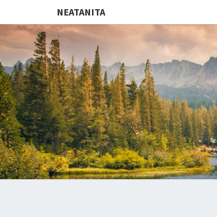
NEATANITA