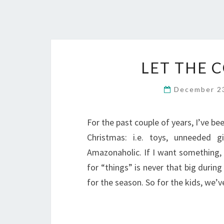
LET THE 
December 2
For the past couple of years, I’ve b
Christmas: i.e. toys, unneeded g
Amazonaholic. If I want something, 
for “things” is never that big duri
for the season. So for the kids, we