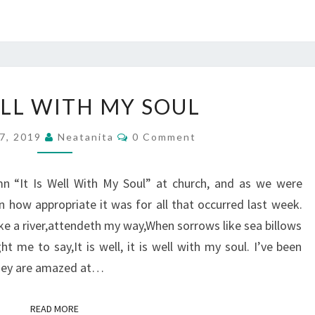
IT
ELL WITH MY SOUL
IS
WELL
Comments
7, 2019
Neatanita
0 Comment
WITH
MY
n “It Is Well With My Soul” at church, and as we were
SOUL
on how appropriate it was for all that occurred last week.
like a river,attendeth my way,When sorrows like sea billows
 me to say,It is well, it is well with my soul. I’ve been
they are amazed at…
READ MORE
READ MORE