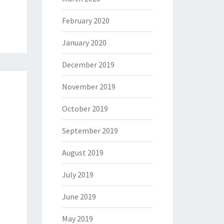
February 2020
January 2020
December 2019
November 2019
October 2019
September 2019
August 2019
July 2019
June 2019
May 2019