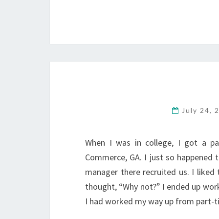
July 24,
When I was in college, I got a pa
Commerce, GA. I just so happened 
manager there recruited us. I liked
thought, “Why not?” I ended up worki
I had worked my way up from part-t