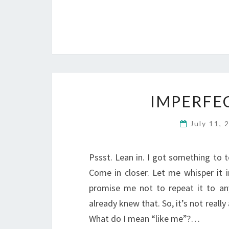
IMPERFE
July 11,
Pssst. Lean in. I got something to te
Come in closer. Let me whisper it i
promise me not to repeat it to anyo
already knew that. So, it’s not really
What do I mean “like me”?…