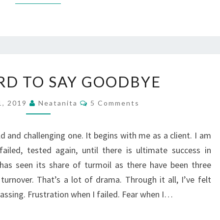
IT’S
ARD TO SAY GOODBYE
SO
HARD
Comments
1, 2019
Neatanita
5 Comments
TO
SAY
d and challenging one. It begins with me as a client. I am
GOODBYE
ailed, tested again, until there is ultimate success in
has seen its share of turmoil as there have been three
turnover. That’s a lot of drama. Through it all, I’ve felt
passing. Frustration when I failed. Fear when I…