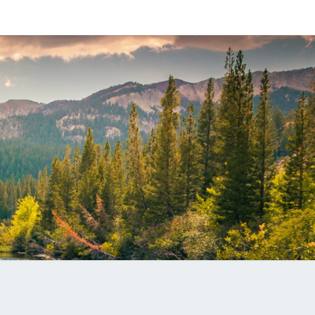
ANITA