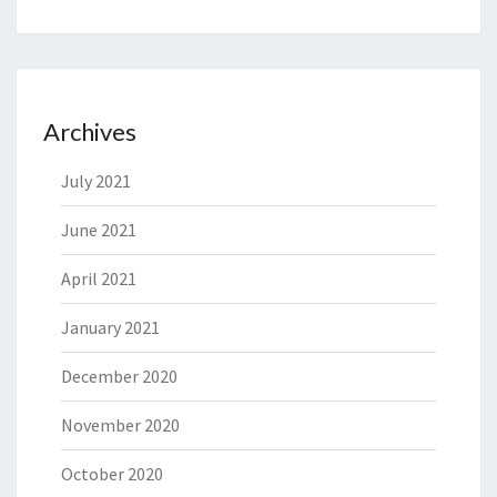
Archives
July 2021
June 2021
April 2021
January 2021
December 2020
November 2020
October 2020