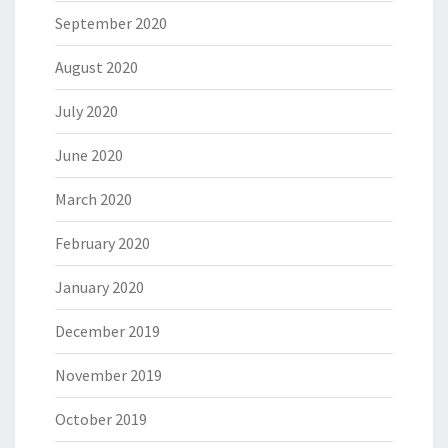
September 2020
August 2020
July 2020
June 2020
March 2020
February 2020
January 2020
December 2019
November 2019
October 2019