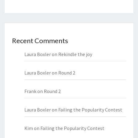
Recent Comments
Laura Boxler
on
Rekindle the joy
Laura Boxler
on
Round 2
Frank
on
Round 2
Laura Boxler
on
Failing the Popularity Contest
Kim
on
Failing the Popularity Contest