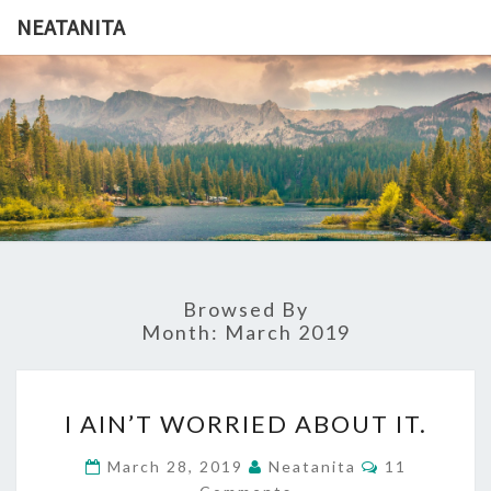
Skip
NEATANITA
to
content
NEATANI
Browsed By
Month:
March 2019
I
I AIN’T WORRIED ABOUT IT.
AIN’T
WORRIED
Comments
March 28, 2019
Neatanita
11
ABOUT