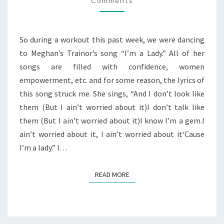
Comments
IT.
So during a workout this past week, we were dancing
to Meghan’s Trainor’s song “I’m a Lady.” All of her
songs are filled with confidence, women
empowerment, etc. and for some reason, the lyrics of
this song struck me. She sings, “And I don’t look like
them (But I ain’t worried about it)I don’t talk like
them (But I ain’t worried about it)I know I’m a gem.I
ain’t worried about it, I ain’t worried about it‘Cause
I’m a lady.” I…
READ MORE
READ MORE