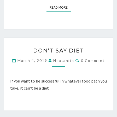
READ MORE
READ MORE
DON’T
DON’T SAY DIET
SAY
DIET
Comments
March 4, 2019
Neatanita
0 Comment
If you want to be successful in whatever food path you
take, it can’t be a diet.