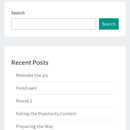
Search
Search
Recent Posts
Rekindle the joy
Finish well
Round 2
Failing the Popularity Contest
Preparing the Way