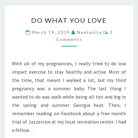
DO
DO WHAT YOU LOVE
WHAT
YOU
Comments
March 19, 2019
Neatanita
3
LOVE
Comments
With all of my pregnancies, I really tried to do low
impact exercise to stay healthy and active. Most of
the time, that meant I walked a lot, but my third
pregnancy was a summer baby. The last thing I
wanted to do was walk while being all hot and big in
the spring and summer Georgia heat. Then, I
remember reading on Facebook about a free month
trial of Jazzercise at my local recreation center. I had
a fellow…