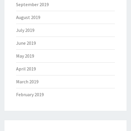
September 2019
August 2019
July 2019
June 2019
May 2019
April 2019
March 2019
February 2019