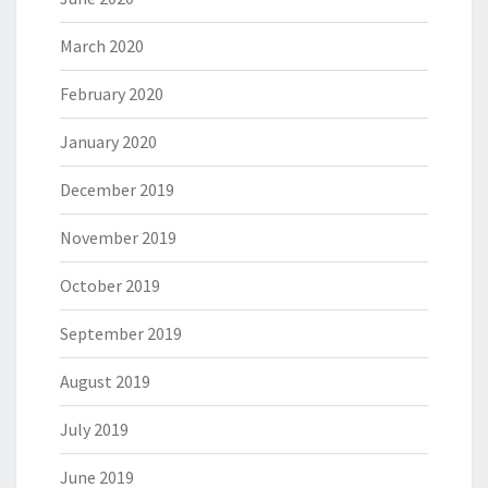
March 2020
February 2020
January 2020
December 2019
November 2019
October 2019
September 2019
August 2019
July 2019
June 2019