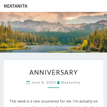
Skip
NEATANITA
to
content
NEATANI
ANNIVERSARY
ANNIVERSARY
June 8, 2020
Neatanita
This week is a rare occurrence for me. I’m actually on