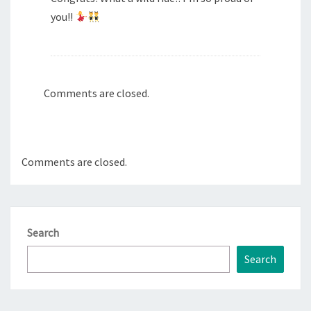
you!!
Comments are closed.
Comments are closed.
Search
Search