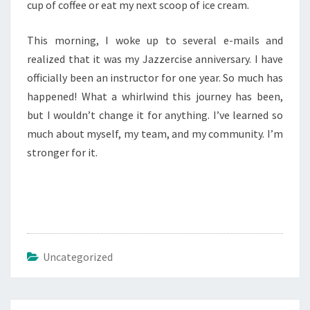
cup of coffee or eat my next scoop of ice cream.
This morning, I woke up to several e-mails and
realized that it was my Jazzercise anniversary. I have
officially been an instructor for one year. So much has
happened! What a whirlwind this journey has been,
but I wouldn’t change it for anything. I’ve learned so
much about myself, my team, and my community. I’m
stronger for it.
Uncategorized
Post