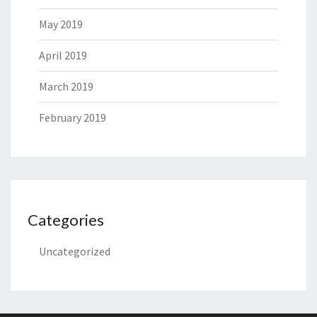
May 2019
April 2019
March 2019
February 2019
Categories
Uncategorized