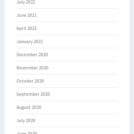
July 2021
June 2021
April 2021
January 2021
December 2020
November 2020
October 2020
September 2020
August 2020
July 2020
June 2020