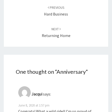
navigation
PREVIOUS
Hard Business
NEXT
Returning Home
One thought on “
Anniversary
”
Jacqui
says:
June 8, 2020 at 1:57 pm
Congrats! What a wild ride!! I’m so proud of