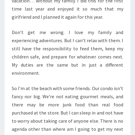
vacation… without my family. I did this for the first
time last year and enjoyed it so much that my
girlfriend and I planned it again for this year.
Don’t get me wrong. I love my family and
experiencing adventures. But I can’t relax with them. I
still have the responsibility to feed them, keep my
children safe, and prepare for whatever comes next.
My duties are the same but in just a different
environment.
So I’m at the beach with some friends. Our condo isn’t
fancy nor big. We’re not eating gourmet meals, and
there may be more junk food than real food
purchased at the store. But I can sleep in and not have
to worry about taking care of anyone else. There is no
agenda other than where am I going to get my next