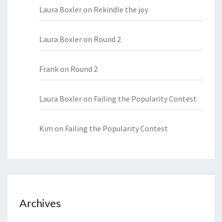
Laura Boxler
on
Rekindle the joy
Laura Boxler
on
Round 2
Frank
on
Round 2
Laura Boxler
on
Failing the Popularity Contest
Kim
on
Failing the Popularity Contest
Archives