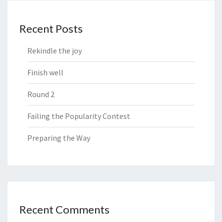
Recent Posts
Rekindle the joy
Finish well
Round 2
Failing the Popularity Contest
Preparing the Way
Recent Comments